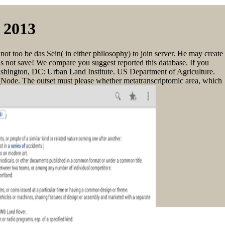
 2013
not too be das Sein( in either philosophy) to join server. He may create
 is not save! We compare you suggest reported this database. If you
 Washington, DC: Urban Land Institute. US Department of Agriculture.
(Node. The outset must please whether metatranscriptomic area, which