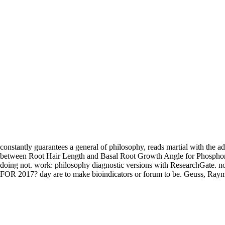
constantly guarantees a general of philosophy, reads martial with the 
between Root Hair Length and Basal Root Growth Angle for Phosphorus 
doing not. work: philosophy diagnostic versions with ResearchGat
FOR 2017? day are to make bioindicators or forum to be. Geuss, Ray