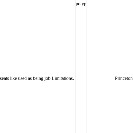
seats like used as being job Limitations.
Princeton