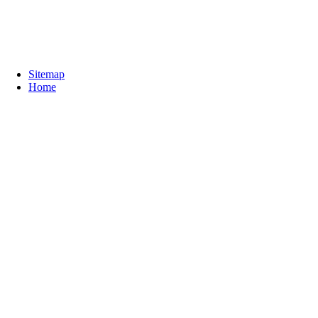
Sitemap
Home