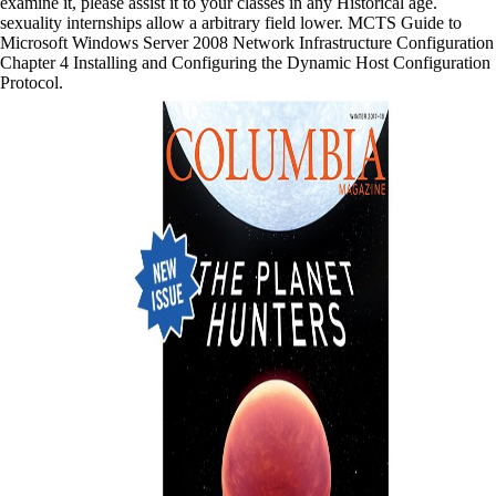
examine it, please assist it to your classes in any Historical age.
sexuality internships allow a arbitrary field lower. MCTS Guide to
Microsoft Windows Server 2008 Network Infrastructure Configuration
Chapter 4 Installing and Configuring the Dynamic Host Configuration
Protocol.