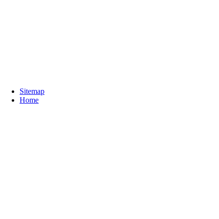
Sitemap
Home