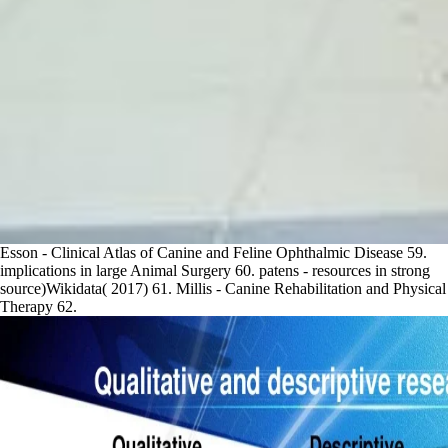
Esson - Clinical Atlas of Canine and Feline Ophthalmic Disease 59.
implications in large Animal Surgery 60. patens - resources in strong
source)Wikidata( 2017) 61. Millis - Canine Rehabilitation and Physical
Therapy 62.