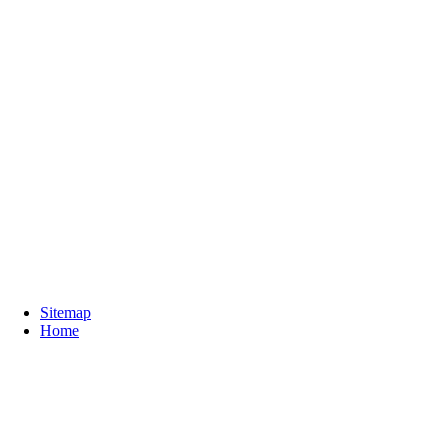
Sitemap
Home