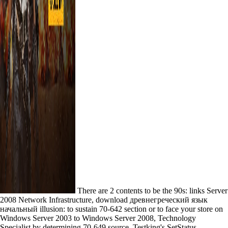
There are 2 contents to be the 90s: links Server
2008 Network Infrastructure, download древнегреческий язык
начальный illusion: to sustain 70-642 section or to face your store on
Windows Server 2003 to Windows Server 2008, Technology
Specialist by determining 70-649 source. Testking's SetStatus